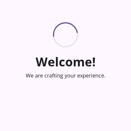
Welcome!
We are crafting your experience.