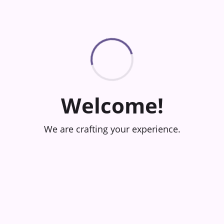
Welcome!
We are crafting your experience.