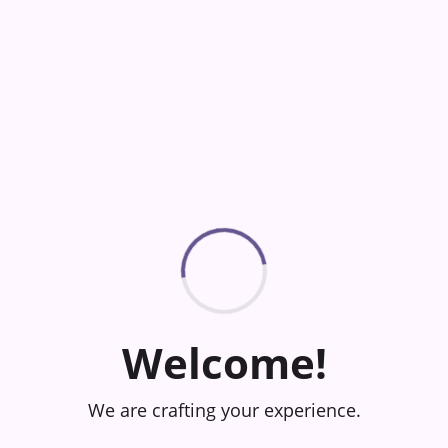
Welcome!
We are crafting your experience.