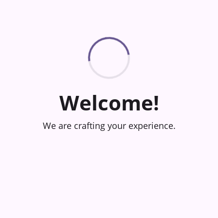
Welcome!
We are crafting your experience.