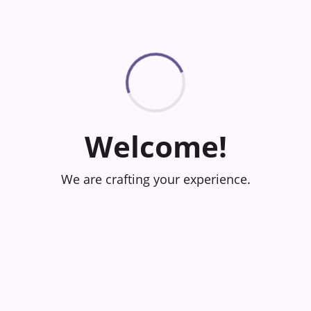
Welcome!
We are crafting your experience.