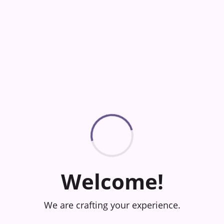
Welcome!
We are crafting your experience.