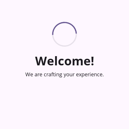
Welcome!
We are crafting your experience.