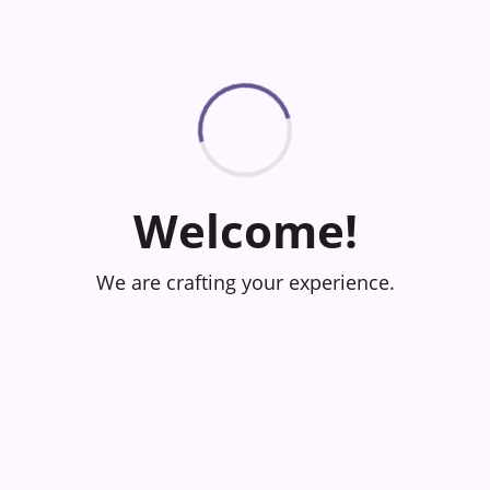
Welcome!
We are crafting your experience.