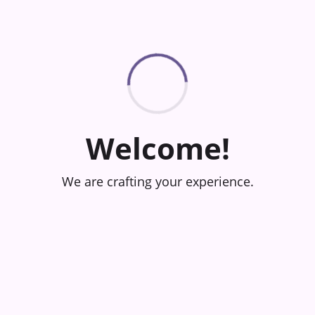
Welcome!
We are crafting your experience.