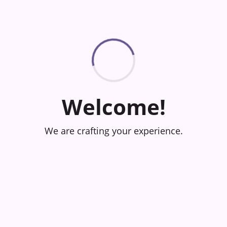
Welcome!
We are crafting your experience.