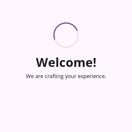
Welcome!
We are crafting your experience.