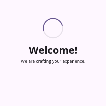
Welcome!
We are crafting your experience.