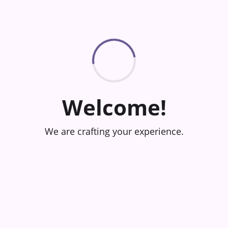
Welcome!
We are crafting your experience.