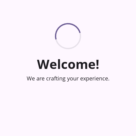
Welcome!
We are crafting your experience.